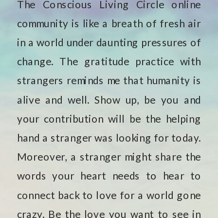
The Conscious Living Circle online
community is like a breath of fresh air
in a world under daunting pressures of
change. The gratitude practice with
strangers reminds me that humanity is
alive and well. Show up, be you and
your contribution will be the helping
hand a stranger was looking for today.
Moreover, a stranger might share the
words your heart needs to hear to
connect back to love for a world gone
crazy. Be the love you want to see in