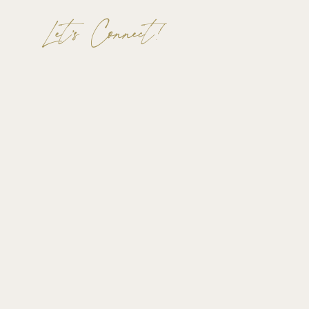
Let's Connect!