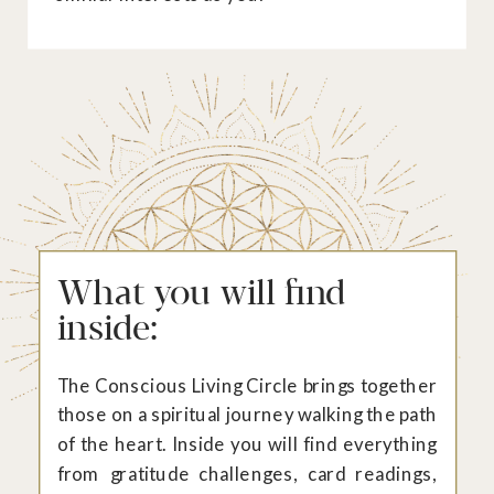
What you will find
inside:
The Conscious Living Circle brings together
those on a spiritual journey walking the path
of the heart. Inside you will find everything
from gratitude challenges, card readings,