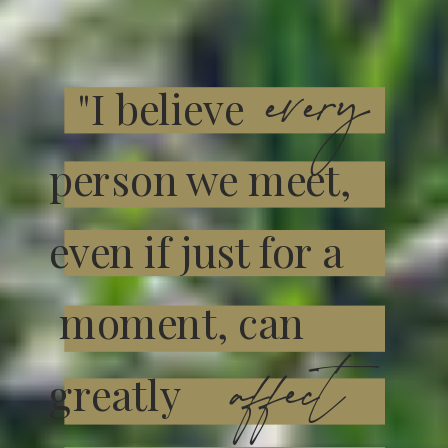
every
"I believe
person we meet,
even if just for a
moment, can
affect
greatly