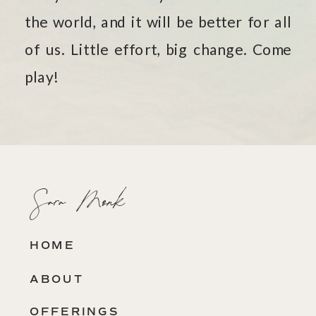
the world, and it will be better for all
of us. Little effort, big change. Come
play!
Sara Monk
HOME
ABOUT
OFFERINGS