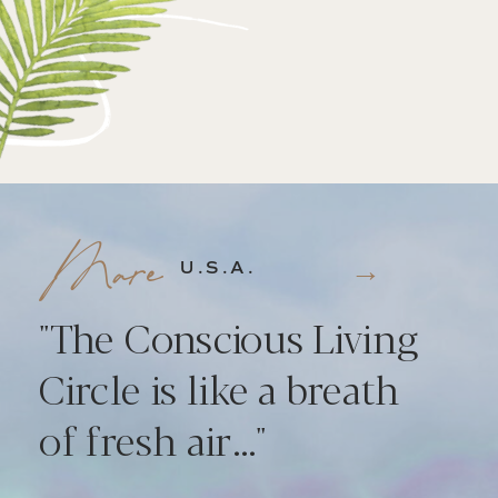
Mare
→
U.S.A.
"The Conscious Living
Circle is like a breath
of fresh air..."