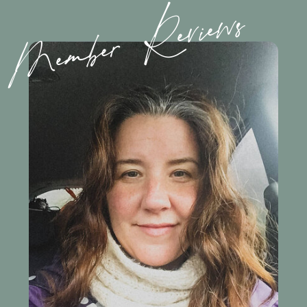
Member Reviews