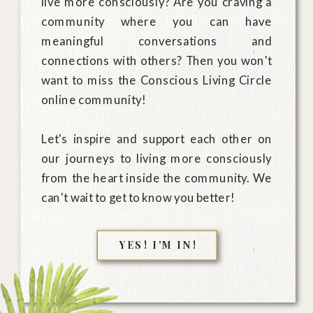
live more consciously? Are you craving a
community where you can have
meaningful conversations and
connections with others? Then you won't
want to miss the Conscious Living Circle
online community!
Let's inspire and support each other on
our journeys to living more consciously
from the heart inside the community. We
can't wait to get to know you better!
YES! I'M IN!