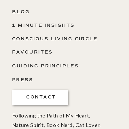
BLOG
1 MINUTE INSIGHTS
CONSCIOUS LIVING CIRCLE
FAVOURITES
GUIDING PRINCIPLES
PRESS
CONTACT
Following the Path of My Heart,
Nature Spirit, Book Nerd, Cat Lover.