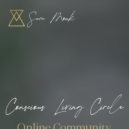
Sara Monk
Conscious Living Circle
Online Community