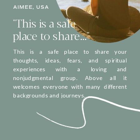
AIMEE, USA
"This is a safe
place to share..."
This is a safe place to share your
thoughts, ideas, fears, and spiritual
experiences with a loving and
nonjudgmental group. Above all it
welcomes everyone with many different
backgrounds and journeys.