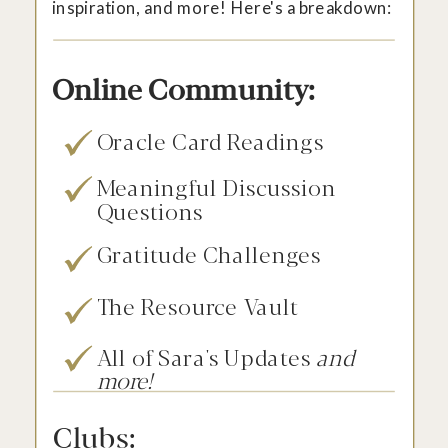
inspiration, and more! Here's a breakdown:
Online Community:
Oracle Card Readings
Meaningful Discussion
Questions
Gratitude Challenges
The Resource Vault
All of Sara's Updates
and
more!
Clubs: