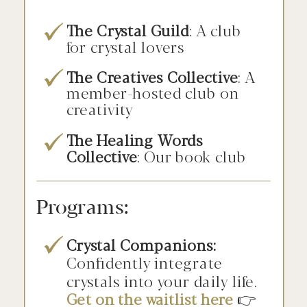
The Crystal Guild
: A club
for crystal lovers
The Creatives Collective
: A
member-hosted club on
creativity
The Healing Words
Collective
: Our book club
Programs:
Crystal Companions:
Confidently integrate
crystals into your daily life.
Get on the waitlist here
👉