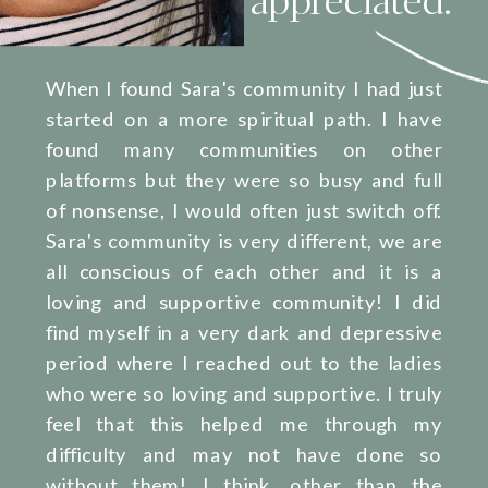
When I found Sara's community I had just
started on a more spiritual path. I have
found many communities on other
platforms but they were so busy and full
of nonsense, I would often just switch off.
Sara's community is very different, we are
all conscious of each other and it is a
loving and supportive community! I did
find myself in a very dark and depressive
period where I reached out to the ladies
who were so loving and supportive. I truly
feel that this helped me through my
difficulty and may not have done so
without them! I think, other than the