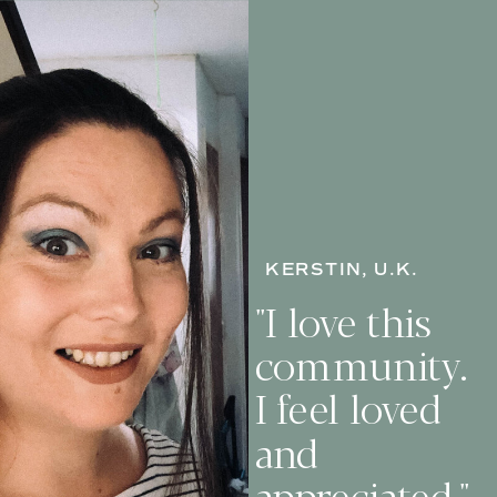
KERSTIN, U.K.
"I love this
community.
I feel loved
and
appreciated."