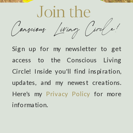
Join the
Conscious Living Circle!
Sign up for my newsletter to get
access to the Conscious Living
Circle! Inside you'll find inspiration,
updates, and my newest creations.
Here's my
Privacy Policy
for more
information.