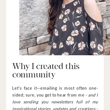
Why I created this
community
Let's face it—emailing is most often one-
sided; sure, you get to hear from me -
and I
love sending you newsletters full of my
inspirational stories, updates and creations
-