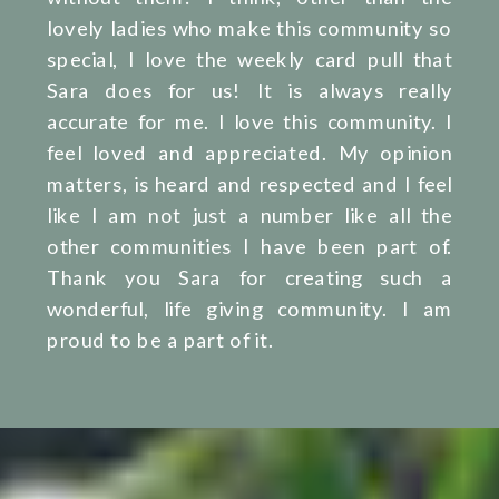
lovely ladies who make this community so
special, I love the weekly card pull that
Sara does for us! It is always really
accurate for me. I love this community. I
feel loved and appreciated. My opinion
matters, is heard and respected and I feel
like I am not just a number like all the
other communities I have been part of.
Thank you Sara for creating such a
wonderful, life giving community. I am
proud to be a part of it.