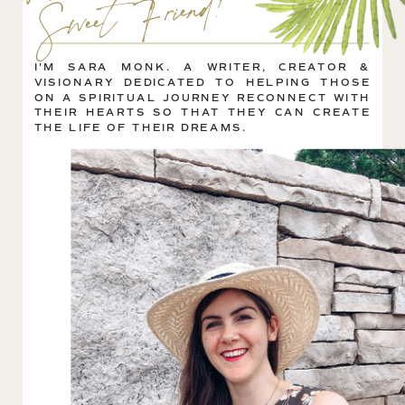
!
I'M SARA MONK. A WRITER, CREATOR &
VISIONARY DEDICATED TO HELPING THOSE
ON A SPIRITUAL JOURNEY RECONNECT WITH
THEIR HEARTS SO THAT THEY CAN CREATE
THE LIFE OF THEIR DREAMS.