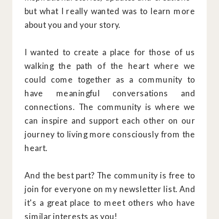
but what I really wanted was to learn more
about you and your story.
I wanted to create a place for those of us
walking the path of the heart where we
could come together as a community to
have meaningful conversations and
connections. The community is where we
can inspire and support each other on our
journey to living more consciously from the
heart.
And the best part? The community is free to
join for everyone on my newsletter list. And
it's a great place to meet others who have
similar interests as you!