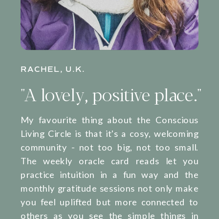
RACHEL, U.K.
"A lovely, positive place."
My favourite thing about the Conscious
Living Circle is that it's a cosy, welcoming
community - not too big, not too small.
The weekly oracle card reads let you
practice intuition in a fun way and the
monthly gratitude sessions not only make
you feel uplifted but more connected to
others as you see the simple things in