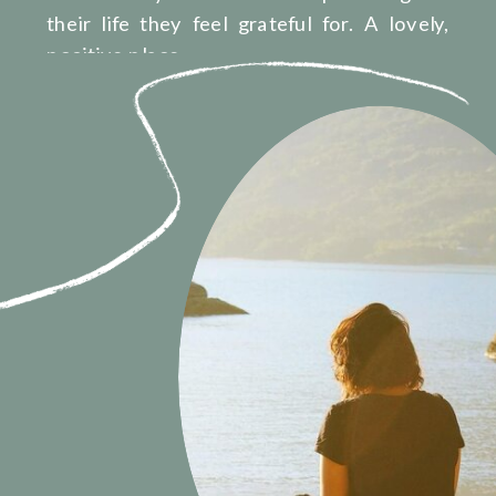
their life they feel grateful for. A lovely,
positive place.