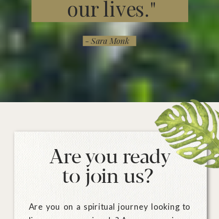
our lives."
- Sara Monk
Are you ready
to join us?
Are you on a spiritual journey looking to